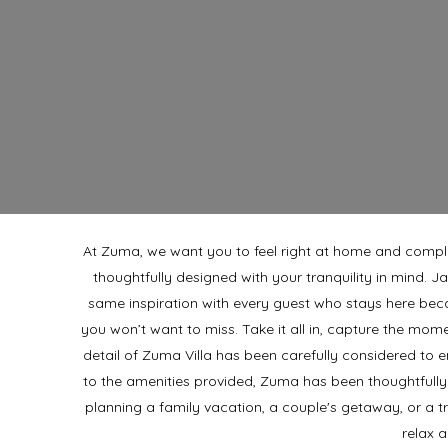
At Zuma, we want you to feel right at home and comp
thoughtfully designed with your tranquility in mind. J
same inspiration with every guest who stays here bec
you won’t want to miss. Take it all in, capture the mom
detail of Zuma Villa has been carefully considered to
to the amenities provided,
Zuma has been thoughtfully
planning a family vacation, a couple's getaway, or a t
relax 