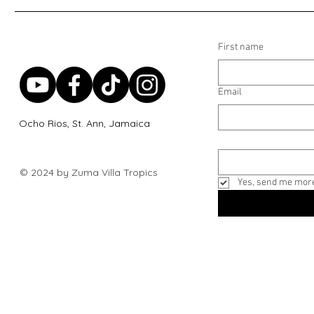
First name
Email
Ocho Rios, St. Ann, Jamaica
© 2024 by Zuma Villa Tropics
Yes, send me more