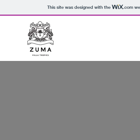
This site was designed with the
.com
web